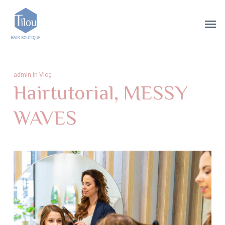
Skip
Menu
Men
to
main
content
admin
In
Vlog
Hairtutorial, MESSY
WAVES