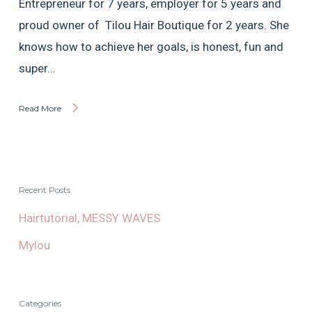
Entrepreneur for 7 years, employer for 5 years and
proud owner of Tilou Hair Boutique for 2 years. She
knows how to achieve her goals, is honest, fun and
super…
Read More
Recent Posts
Hairtutorial, MESSY WAVES
Mylou
Categories