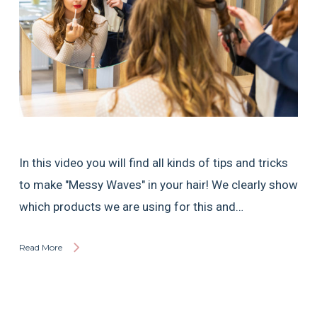
In this video you will find all kinds of tips and tricks
to make "Messy Waves" in your hair! We clearly show
which products we are using for this and…
Read More