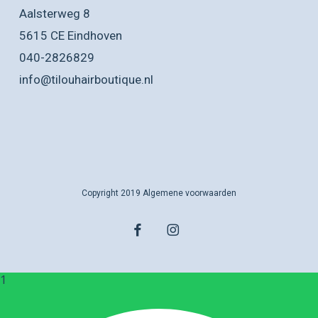
Aalsterweg 8
5615 CE Eindhoven
040-2826829
info@tilouhairboutique.nl
Copyright 2019
Algemene voorwaarden
facebook
instagram
1