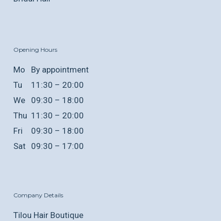
Opening Hours
Mo
By appointment
Tu
11:30 – 20:00
We
09:30 – 18:00
Thu
11:30 – 20:00
Fri
09:30 – 18:00
Sat
09:30 – 17:00
Company Details
Tilou Hair Boutique