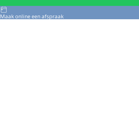
Maak online een afspraak