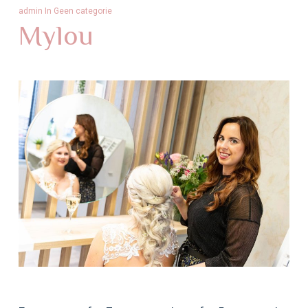
admin
In
Geen categorie
Mylou