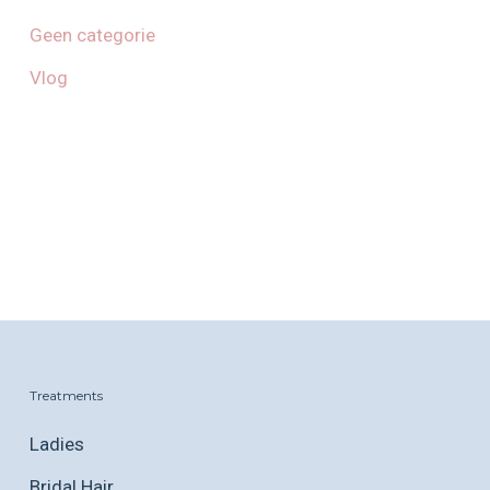
Geen categorie
Vlog
Treatments
Ladies
Bridal Hair